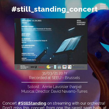
#still_standing_concert
31/03/21
20 hr
Recorded at SEEU - Brussels
Soloist : Annie Lavoisier (harpe)
Musical Director: David Navarro-Turres
Concert
#StillStanding
on streaming with our orchestra!
Don't miss this concert from one the rarest seen halls at