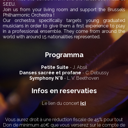
SEEU.
Join us from your living room and support the Brussels
Philharmonic Orchestra !
Our orchestra specifically targets young graduated
musicians in order to give them a first experience to play
in a professional ensemble. They come from around the
world with around 15 nationalities represented.
Programma
Petite Suite
- J. Absil
Danses sacrée et profane
- C. Debussy
Symphony N°8
- L. V. Beethoven
Infos en reservaties
Le lien du concert
ici
Vous aurez droit à une réduction fiscale de 45% pour tout
Don de minimum 40€ que vous verserez sur le compte de