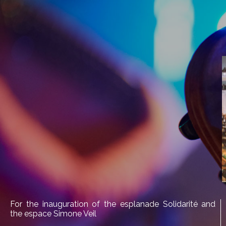
For the inauguration of the esplanade Solidarité and
the espace Simone Veil