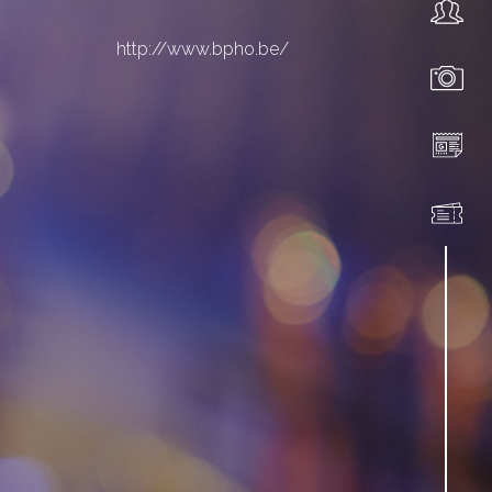
http://www.bpho.be/