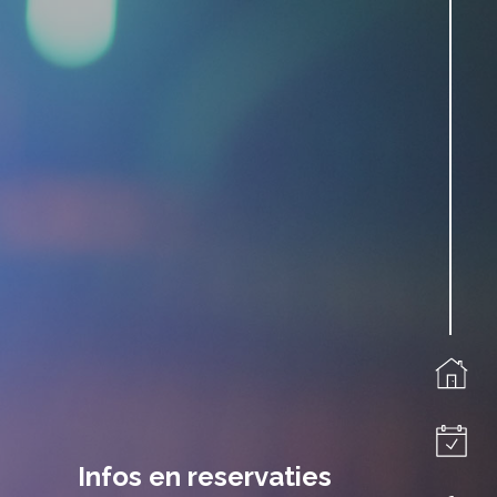
Infos en reservaties