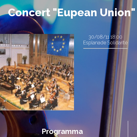
Concert "Eupean Union"
30/08/11
18:00
Esplanade Solidarité
Programma