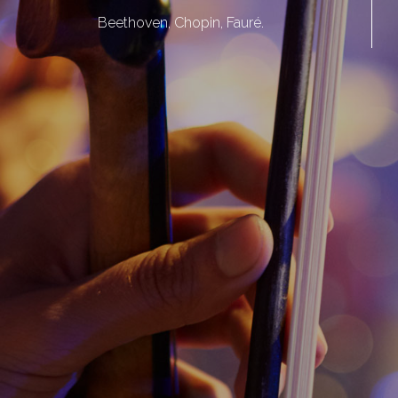
Beethoven, Chopin, Fauré.