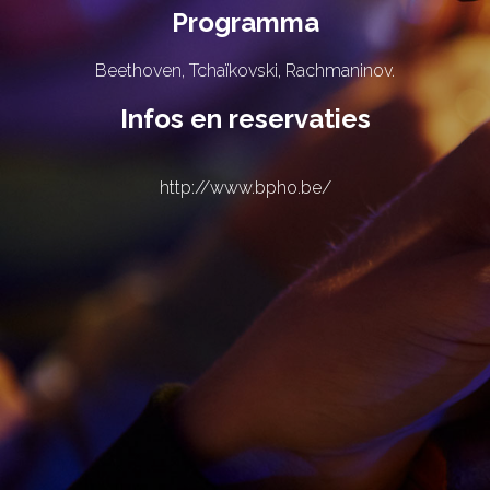
Programma
Beethoven, Tchaïkovski, Rachmaninov.
Infos en reservaties
http://www.bpho.be/