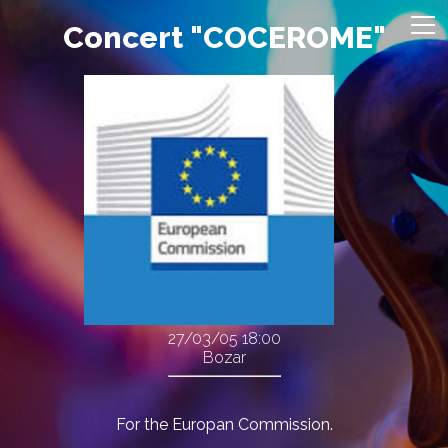
Concert "COCEROME"
27/03/05
18:00
Bozar
For the Europan Commission.