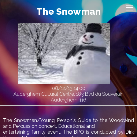
The Snowman
08/12/13
14:00
Auderghem Cultural Centre, 183 Bvd du Souverain
Auderghem, 116
The Snowman/Young Person's Guide to the Woodwind
and Percussion concert. Educational and
entertaining family event. The BPO is conducted by Dirk