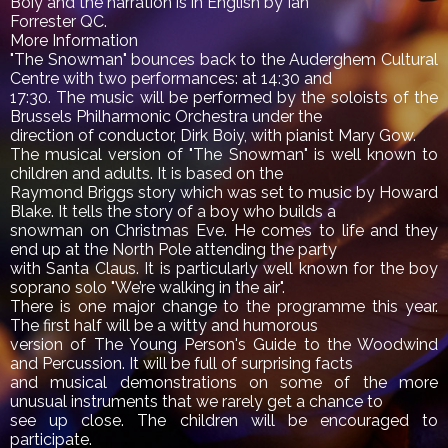
Boiy and the narration is in English by Ian
Forrester QC.
More Information
"The Snowman" bounces back to the Auderghem Cultural
Centre with two performances: at 14:30 and
17:30. The music will be performed by the soloists of the
Brussels Philharmonic Orchestra under the
direction of conductor, Dirk Boiy, with pianist Mary Gow.
The musical version of "The Snowman" is well known to
children and adults. It is based on the
Raymond Briggs story which was set to music by Howard
Blake. It tells the story of a boy who builds a
snowman on Christmas Eve. He comes to life and they
end up at the North Pole attending the party
with Santa Claus. It is particularly well known for the boy
soprano solo "We’re walking in the air".
There is one major change to the programme this year.
The first half will be a witty and humorous
version of The Young Person's Guide to the Woodwind
and Percussion. It will be full of surprising facts
and musical demonstrations on some of the more
unusual instruments that we rarely get a chance to
see up close. The children will be encouraged to
participate.